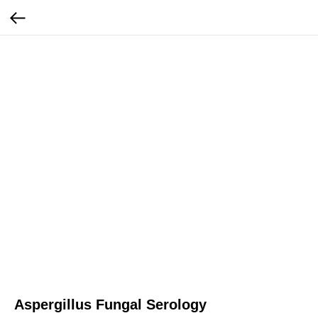
Aspergillus Fungal Serology