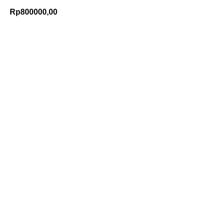
Rp
800000,00
Add to Cart