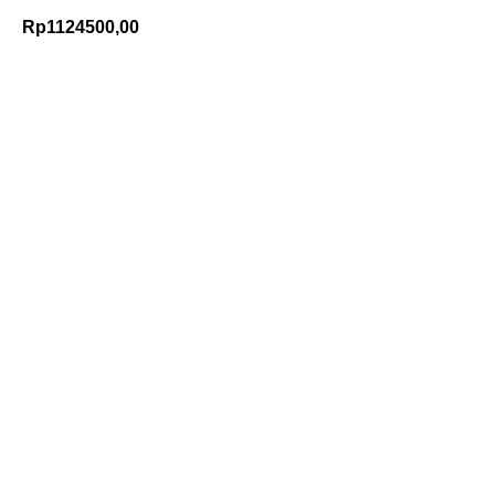
Rp
1124500,00
Add to Cart