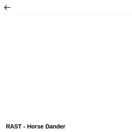
RAST - Horse Dander