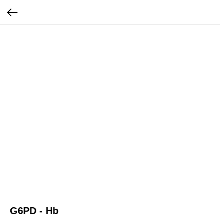
G6PD - Hb