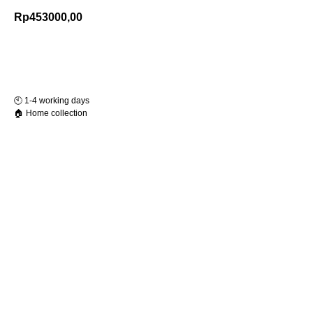
Rp
453000,00
Add to Cart
🕙️ 1-4 working days
🏠 Home collection