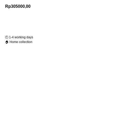
Rp
305000,00
Add to Cart
🕙️ 1-4 working days
🏠 Home collection