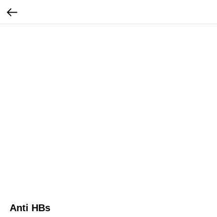
Anti HBs