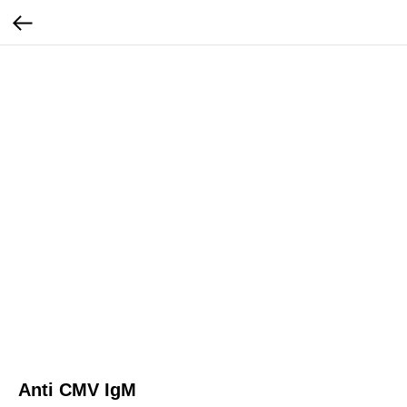
Anti CMV IgM