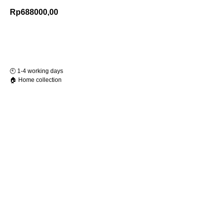
Rp
688000,00
Add to Cart
🕙️ 1-4 working days
🏠 Home collection