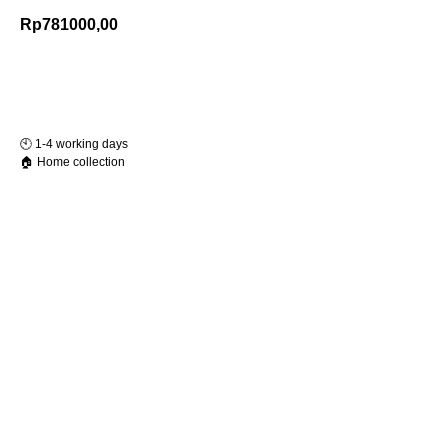
Rp
781000,00
Add to Cart
🕙️ 1-4 working days
🏠 Home collection