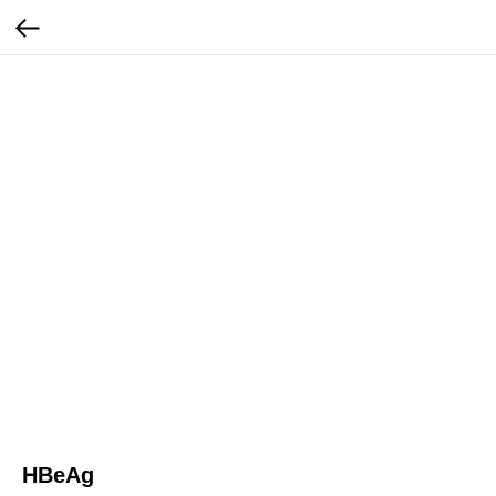
HBeAg