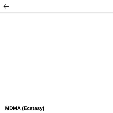
MDMA (Ecstasy)