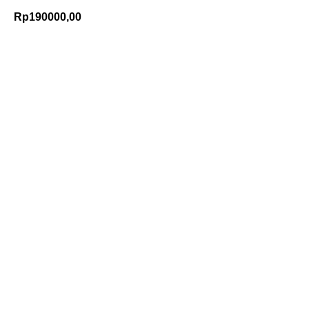
Rp
190000,00
Add to Cart