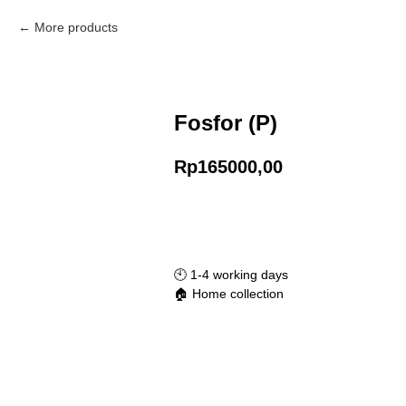
More products
Fosfor (P)
Rp
165000,00
Add to Cart
🕙️ 1-4 working days
🏠 Home collection