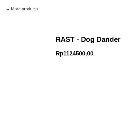
More products
RAST - Dog Dander
Rp
1124500,00
Add to Cart