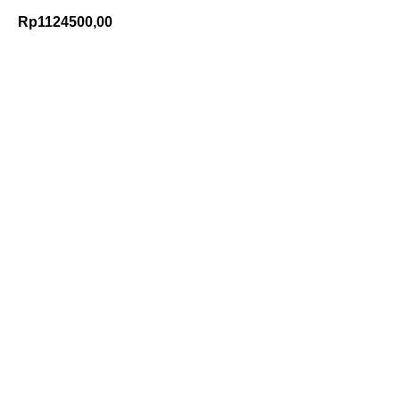
Rp
1124500,00
Add to Cart