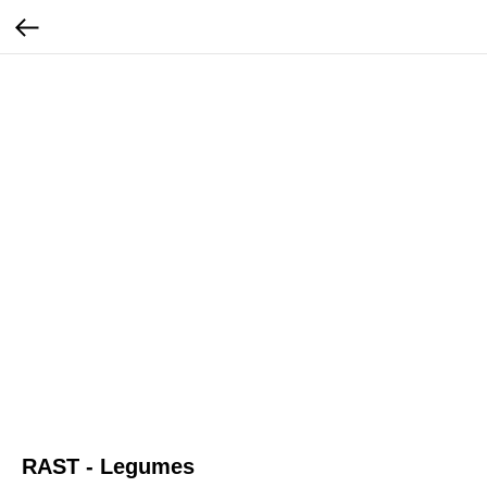
RAST - Legumes