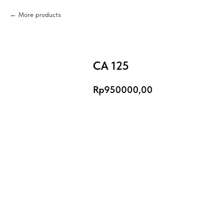
More products
CA 125
Rp
950000,00
Add to Cart