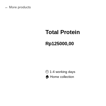
More products
Total Protein
Rp
125000,00
Add to Cart
🕙️ 1-4 working days
🏠 Home collection