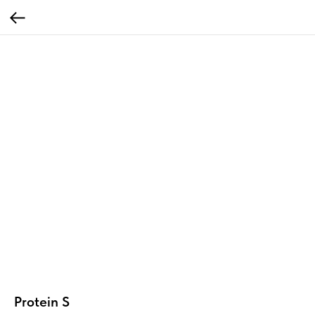
Protein S