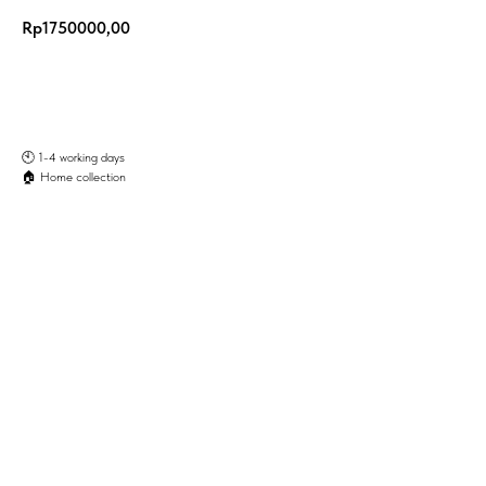
Rp
1750000,00
Add to Cart
🕙️ 1-4 working days
🏠 Home collection