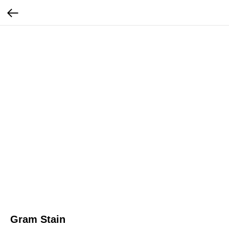
Gram Stain