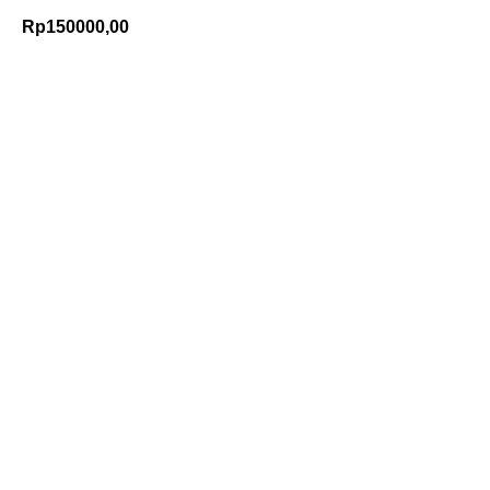
Rp
150000,00
Add to Cart