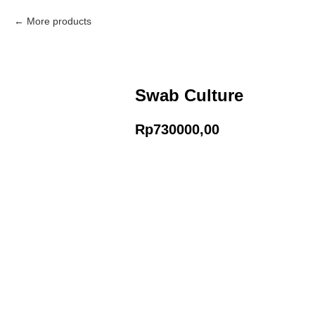
More products
Swab Culture
Rp
730000,00
Add to Cart