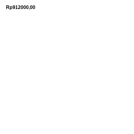
Rp
912000,00
Add to Cart