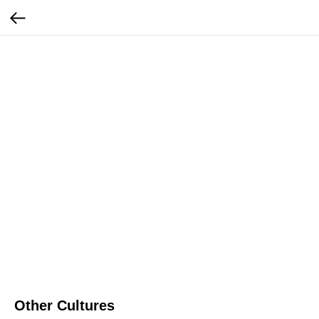
Other Cultures