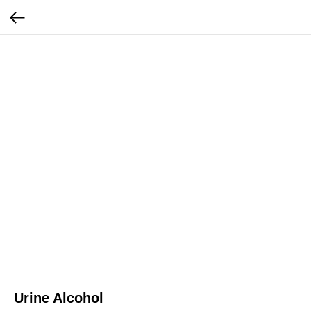
Urine Alcohol