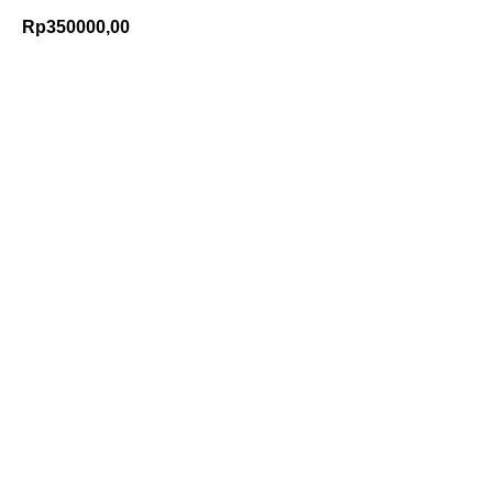
Rp
350000,00
Add to Cart