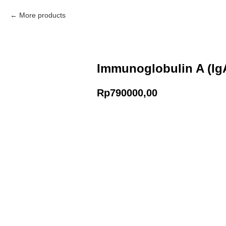
More products
Immunoglobulin A (Ig
Rp
790000,00
Add to Cart