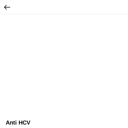
Anti HCV