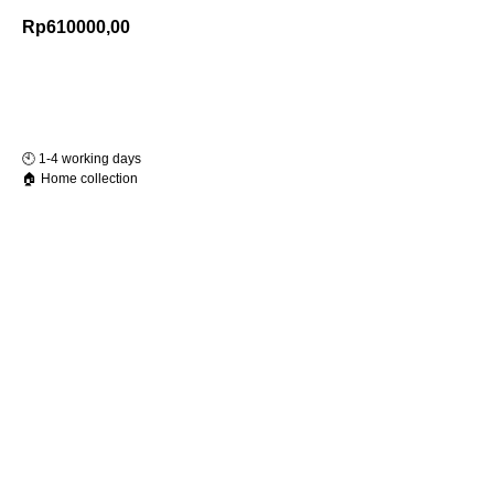
Rp
610000,00
Add to Cart
🕙️ 1-4 working days
🏠 Home collection