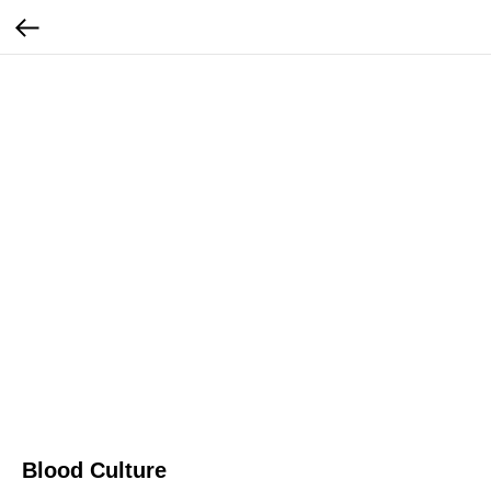
Blood Culture