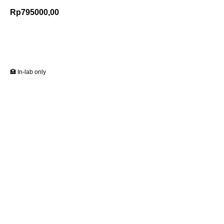
Rp
795000,00
Add to Cart
🏥 In-lab only